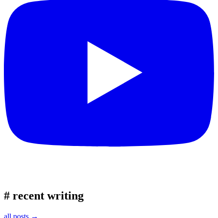
#
recent writing
all posts →