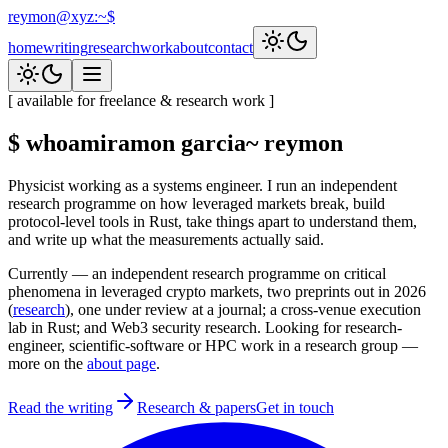
reymon@xyz
:
~$
home
writing
research
work
about
contact
[ available for freelance & research work ]
$ whoami
ramon garcia
~ reymon
Physicist working as a systems engineer. I run an independent
research programme on how leveraged markets break, build
protocol-level tools in Rust, take things apart to understand them,
and write up what the measurements actually said.
Currently
— an independent research programme on critical
phenomena in leveraged crypto markets, two preprints out in 2026
(
research
), one under review at a journal; a cross-venue execution
lab in Rust; and Web3 security research. Looking for research-
engineer, scientific-software or HPC work in a research group —
more on the
about page
.
Read the writing
Research & papers
Get in touch