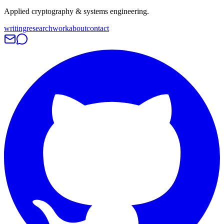
Applied cryptography & systems engineering.
writing
research
work
about
contact