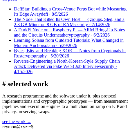
DefiStar: Building a Cross-Venue Perps Bot while Measuring
Its Edge Away
defi
·
8/5/2026
The Node That Killed Its Own Host — cgroups, Sled, and a
2.3 GB Miner on 8 GB of RAM
security
·
7/14/2026
A DarkFi Node on a Raspberry Pi — ARM Bring-Up Notes
and the Circuits Underneath
cryptography
·
6/2/2026
Learning Solana from Outdated Tutorials: What Changed in
Modern Anchor
solana
·
5/29/2026
Bytes, Bits, and Breaking XOR — Notes from Cryptopals in
Rust
cryptography
·
5/20/2026
Reverse-Engineering a North-Korean-Style Supply Chain
Attack Delivered via Fake Web3 Job Interview
security
·
4/15/2026
#
selected work
A research programme and the software under it, plus protocol
implementations and cryptographic prototypes — from measurement
pipelines and execution engines to a multichain on-ramp on ICP and
privacy-preserving swaps.
see the work →
reymon@xyz
:
~$