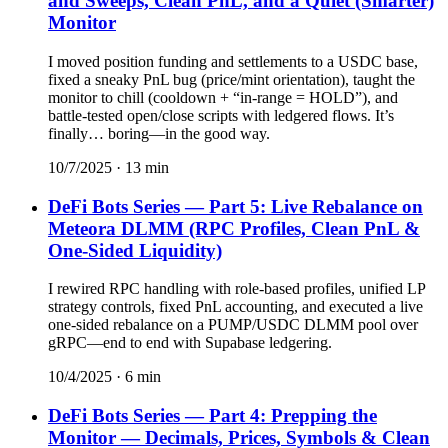
and Sweeps, Clean PnL, and a Quiet (Smarter)
Monitor
I moved position funding and settlements to a USDC base,
fixed a sneaky PnL bug (price/mint orientation), taught the
monitor to chill (cooldown + “in-range = HOLD”), and
battle-tested open/close scripts with ledgered flows. It’s
finally… boring—in the good way.
10/7/2025
·
13
min
DeFi Bots Series — Part 5: Live Rebalance on
Meteora DLMM (RPC Profiles, Clean PnL &
One-Sided Liquidity)
I rewired RPC handling with role-based profiles, unified LP
strategy controls, fixed PnL accounting, and executed a live
one-sided rebalance on a PUMP/USDC DLMM pool over
gRPC—end to end with Supabase ledgering.
10/4/2025
·
6
min
DeFi Bots Series — Part 4: Prepping the
Monitor — Decimals, Prices, Symbols & Clean