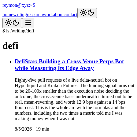
reymon@xyz
:
~$
home
writing
research
work
about
contact
$ ls /writing/
defi
defi
DefiStar: Building a Cross-Venue Perps Bot
while Measuring Its Edge Away
Eighty-five pull requests of a live delta-neutral bot on
Hyperliquid and Kraken Futures. The funding signal turns out
to be 20-100x smaller than the execution noise deciding the
outcome; the cross-venue basis underneath it turned out to be
real, mean-reverting, and worth 12.9 bps against a 14 bps
floor cost. This is the whole arc with the formulas and the
numbers, including the two times a metric told me I was
making money when I was not.
8/5/2026
·
19
min