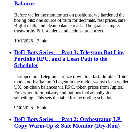
Balances
Before we let the monitor act on positions, we hardened the
boring bits: one source of truth for decimals, fast prices, safe
BigInt math, and clean balance reads. The goal is simple:
trustworthy PnL so alerts and actions are correct.
10/1/2025
·
7
min
DeFi Bots Series — Part 3: Telegram Bot Lite,
Portfolio RPC, and a Lean Path to the
Scheduler
I stripped our Telegram surface down to a fast, durable “Lite”
mode: no Kafka, no AI agent in the middle—just clean wallet
UX, on-chain balances via RPC, token prices from Jupiter,
PnL wired to Supabase, and buttons that actually do
something. This sets the table for the trading scheduler.
9/30/2025
·
6
min
DeFi Bots Series — Part 2: Orchestrator, LP-
Copy Warm-Up & Safe Monitor (Dry-Run)