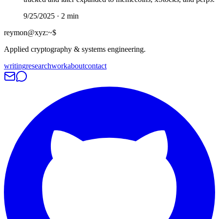
9/25/2025
·
2
min
reymon@xyz
:
~$
Applied cryptography & systems engineering.
writing
research
work
about
contact