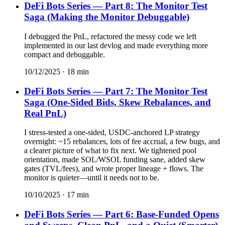
DeFi Bots Series — Part 8: The Monitor Test
Saga (Making the Monitor Debuggable)
I debugged the PnL, refactored the messy code we left
implemented in our last devlog and made everything more
compact and debuggable.
10/12/2025
·
18
min
DeFi Bots Series — Part 7: The Monitor Test
Saga (One-Sided Bids, Skew Rebalances, and
Real PnL)
I stress-tested a one-sided, USDC-anchored LP strategy
overnight: ~15 rebalances, lots of fee accrual, a few bugs, and
a clearer picture of what to fix next. We tightened pool
orientation, made SOL/WSOL funding sane, added skew
gates (TVL/fees), and wrote proper lineage + flows. The
monitor is quieter—until it needs not to be.
10/10/2025
·
17
min
DeFi Bots Series — Part 6: Base-Funded Opens