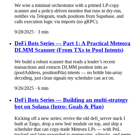
We wire a minimal orchestrator with a primed LP-copy
scanner and a policy-driven monitor that runs in dry-run,
notifies via Telegram, reads positions from Supabase, and
calls execution logic via imports (no gRPC).
9/28/2025
·
3
min
DeFi Bots Series — Part 1: A Practical Meteora
DLMM Scanner (From TXs to Pool Intents)
We build a robust scanner that reads a leader’s recent
transactions and extracts DLMM position inits as
(poolAddress, positionPda) intents — no brittle bin-array
decoding, just clean signals my scheduler can act on.
9/26/2025
·
6
min
DeFi Bots Series — Building an multi-strategy
bot on Solana (Intro: Goals & Plan)
Kicking off a new series: revive the old defi_server stack I
built at Taigo, drop a new bot/ module on top, and ship a
scheduler that can copy-trade Meteora LPs — with PnL
tracked and later expanded to memecoins, xStocks, and perps.